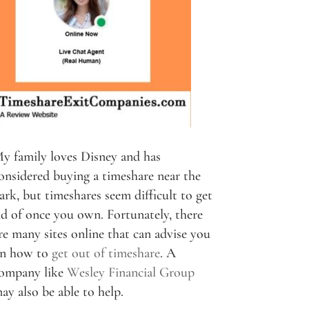
y family loves Disney and has
onsidered buying a timeshare near the
ark, but timeshares seem difficult to get
id of once you own. Fortunately, there
re many sites online that can advise you
n how to
get out of timeshare
. A
ompany like
Wesley Financial Group
ay also be able to help.