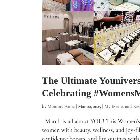
The Ultimate Youniver
Celebrating #Women
by
Mommy Anna
|
Mar 22, 2025
|
My Events and Rev
March is all about YOU! This Women’s
women with beauty, wellness, and joy-fill
confidence boosts, and fun outings with 