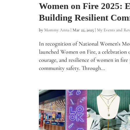
Women on Fire 2025:
Building Resilient Com
by
Mommy Anna
|
Mar 22, 2025
|
My Events and Rev
In recognition of National Women’s Mo
launched Women on Fire, a celebration o
courage, and resilience of women in fire 
community safety. Through...