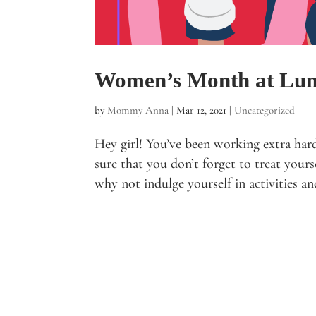
Women’s Month at Lu
by
Mommy Anna
|
Mar 12, 2021
|
Uncategorized
Hey girl! You’ve been working extra har
sure that you don’t forget to treat you
why not indulge yourself in activities an