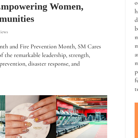
o
 Empowering Women,
h
munities
d
b
iews
m
m
nth and Fire Prevention Month, SM Cares
a
f the remarkable leadership, strength,
m
prevention, disaster response, and
p
f
t