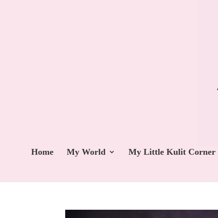
Home
My World
My Little Kulit Corner