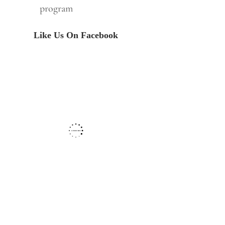
program
Like Us On Facebook