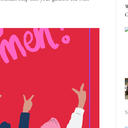
W
C
S