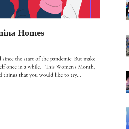
mina Homes
d since the start of the pandemic. But make
rself once in a while. This Women’s Month,
d things that you would like to try...