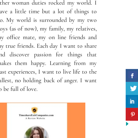
ther woman duties rocked my world. I
ave a little time but a lot of things to
o. My world is surrounded by my two
oys (as of now), my family, my relatives,
y office mate, my on line friends and
y true friends. Each day I want to share
nd discover passion for things that
akes them happy. Learning from my
ast experiences, I want to live life to the
ullest, no holding back of anger. I want
o be full of love.