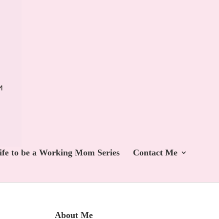
ife to be a Working Mom Series
Contact Me
About Me