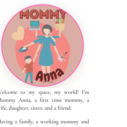
elcome to my space, my world! I’m
ommy Anna, a first time mommy, a
ife, daughter, sister, and a friend.
aving a family, a working mommy and