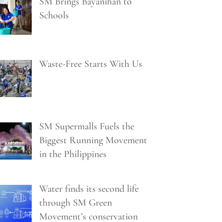
SM Brings Bayanihan to
Schools
Waste-Free Starts With Us
SM Supermalls Fuels the
Biggest Running Movement
in the Philippines
Water finds its second life
through SM Green
Movement’s conservation