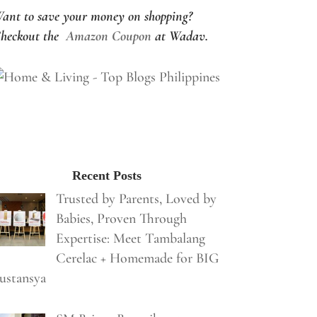
ant to save your money on shopping?
heckout the
Amazon Coupon
at Wadav.
Recent Posts
Trusted by Parents, Loved by
Babies, Proven Through
Expertise: Meet Tambalang
Cerelac + Homemade for BIG
ustansya