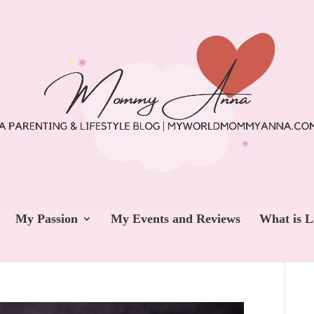
My Passion
My Events and Reviews
What is L