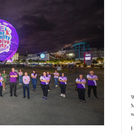
W
M
w
H