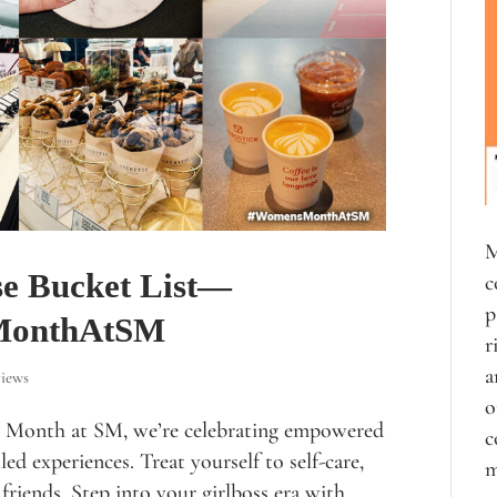
M
se Bucket List—
c
p
sMonthAtSM
r
a
iews
o
 Month at SM, we’re celebrating empowered
c
ed experiences. Treat yourself to self-care,
m
friends. Step into your girlboss era with