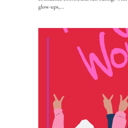
glow-ups,...