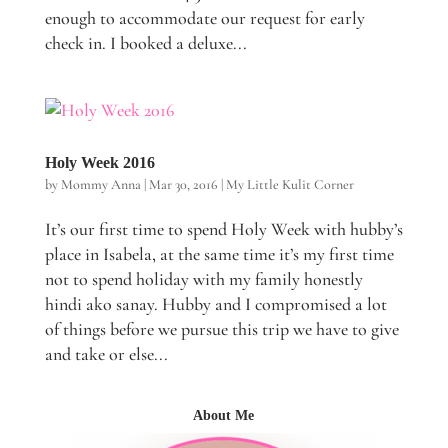
enough to accommodate our request for early
check in. I booked a deluxe...
Holy Week 2016
by
Mommy Anna
|
Mar 30, 2016
|
My Little Kulit Corner
It’s our first time to spend Holy Week with hubby’s
place in Isabela, at the same time it’s my first time
not to spend holiday with my family honestly
hindi ako sanay. Hubby and I compromised a lot
of things before we pursue this trip we have to give
and take or else...
About Me