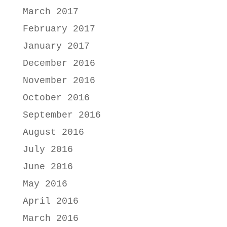
March 2017
February 2017
January 2017
December 2016
November 2016
October 2016
September 2016
August 2016
July 2016
June 2016
May 2016
April 2016
March 2016