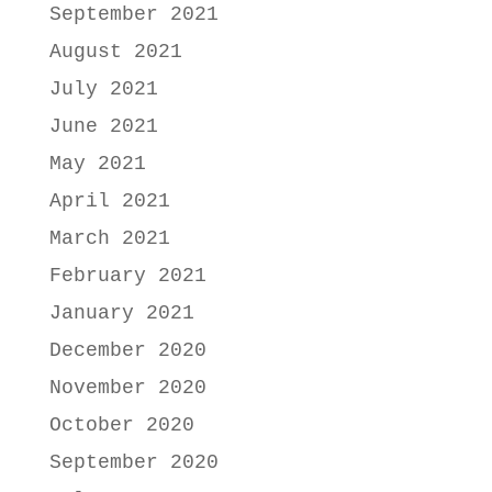
September 2021
August 2021
July 2021
June 2021
May 2021
April 2021
March 2021
February 2021
January 2021
December 2020
November 2020
October 2020
September 2020