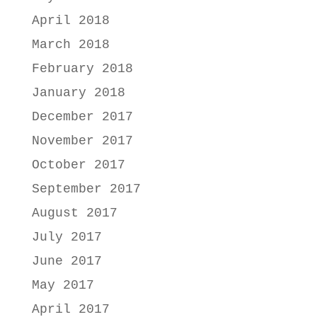
April 2018
March 2018
February 2018
January 2018
December 2017
November 2017
October 2017
September 2017
August 2017
July 2017
June 2017
May 2017
April 2017