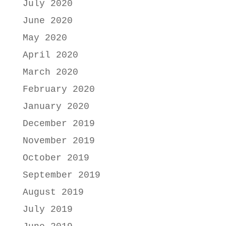
July 2020
June 2020
May 2020
April 2020
March 2020
February 2020
January 2020
December 2019
November 2019
October 2019
September 2019
August 2019
July 2019