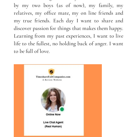
by my two boys (as of now), my family, my
relatives, my office mate, my on line friends and
my true friends. Each day I want to share and
discover passion for things that makes them happy.
Learning from my past experiences, I want to live
life to the fullest, no holding back of anger. I want
to be full of love.