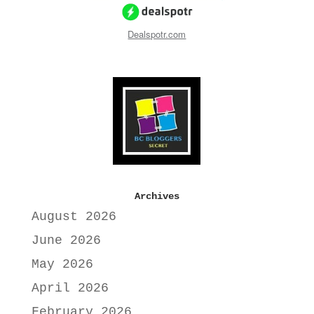
Dealspotr.com
Archives
August 2026
June 2026
May 2026
April 2026
February 2026