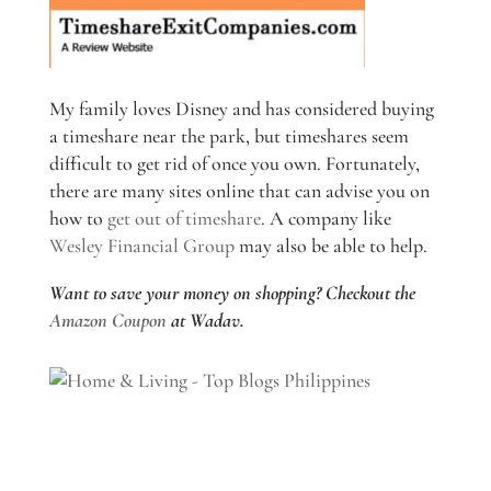
My family loves Disney and has considered buying
a timeshare near the park, but timeshares seem
difficult to get rid of once you own. Fortunately,
there are many sites online that can advise you on
how to
get out of timeshare
. A company like
Wesley Financial Group
may also be able to help.
Want to save your money on shopping? Checkout the
Amazon Coupon
at Wadav.