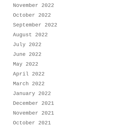
November 2022
October 2022
September 2022
August 2022
July 2022
June 2022
May 2022
April 2022
March 2022
January 2022
December 2021
November 2021
October 2021