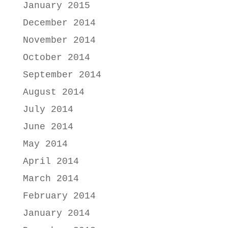
January 2015
December 2014
November 2014
October 2014
September 2014
August 2014
July 2014
June 2014
May 2014
April 2014
March 2014
February 2014
January 2014