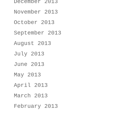
December 2013
November 2013
October 2013
September 2013
August 2013
July 2013
June 2013
May 2013
April 2013
March 2013
February 2013