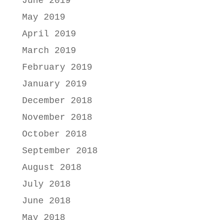
June 2019
May 2019
April 2019
March 2019
February 2019
January 2019
December 2018
November 2018
October 2018
September 2018
August 2018
July 2018
June 2018
May 2018