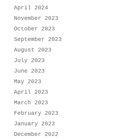
April 2024
November 2023
October 2023
September 2023
August 2023
July 2023
June 2023
May 2023
April 2023
March 2023
February 2023
January 2023
December 2022