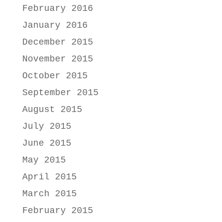
February 2016
January 2016
December 2015
November 2015
October 2015
September 2015
August 2015
July 2015
June 2015
May 2015
April 2015
March 2015
February 2015