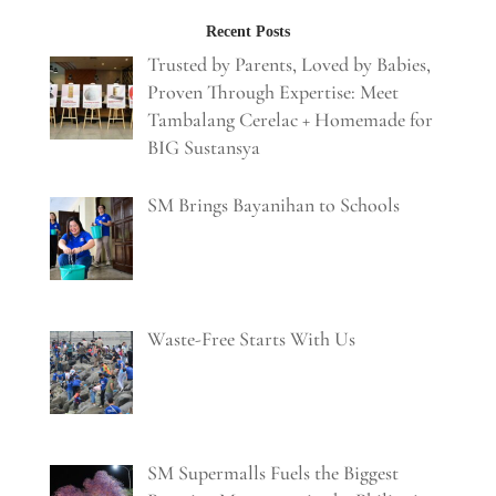
Recent Posts
Trusted by Parents, Loved by Babies,
Proven Through Expertise: Meet
Tambalang Cerelac + Homemade for
BIG Sustansya
SM Brings Bayanihan to Schools
Waste-Free Starts With Us
SM Supermalls Fuels the Biggest