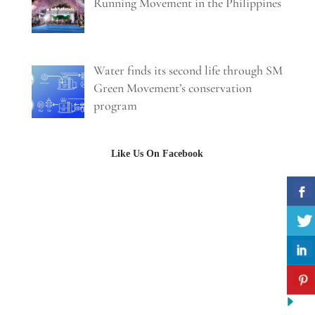
Running Movement in the Philippines
Water finds its second life through SM
Green Movement’s conservation
program
Like Us On Facebook