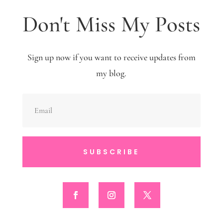
Don't Miss My Posts
Sign up now if you want to receive updates from
my blog.
SUBSCRIBE