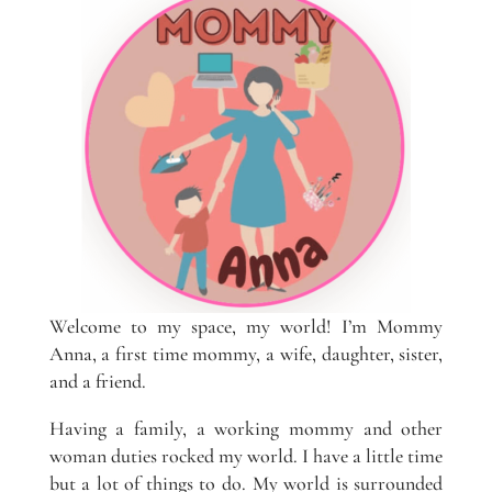
Welcome to my space, my world! I’m Mommy
Anna, a first time mommy, a wife, daughter, sister,
and a friend.
Having a family, a working mommy and other
woman duties rocked my world. I have a little time
but a lot of things to do. My world is surrounded