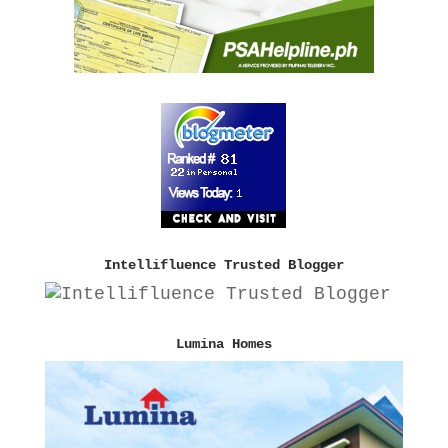
Intellifluence Trusted Blogger
Lumina Homes