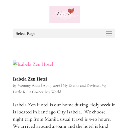
Select Page
Isabela Zen Hotel
by
Mommy Anna
|
Apr 5, 2016
|
My Events and Reviews
,
My
Little Kulit Corner
,
My World
Isabela Zen Hotel is our home during Holy week it
is located in Santiago City Isabela. We choose
night trip from Manila usual travel is 9-10 hours.
We arrived around 4:30am and the hotel is kind