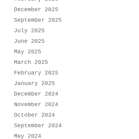
December 2025
September 2025
July 2025
June 2025
May 2025
March 2025
February 2025
January 2025
December 2024
November 2024
October 2024
September 2024
May 2024