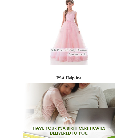
PSA Helpline