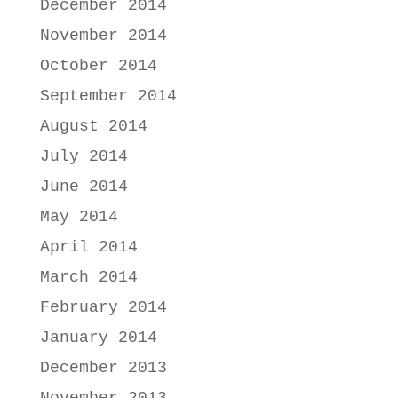
December 2014
November 2014
October 2014
September 2014
August 2014
July 2014
June 2014
May 2014
April 2014
March 2014
February 2014
January 2014
December 2013
November 2013