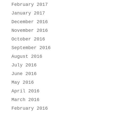
February 2017
January 2017
December 2016
November 2016
October 2016
September 2016
August 2016
July 2016
June 2016
May 2016
April 2016
March 2016
February 2016