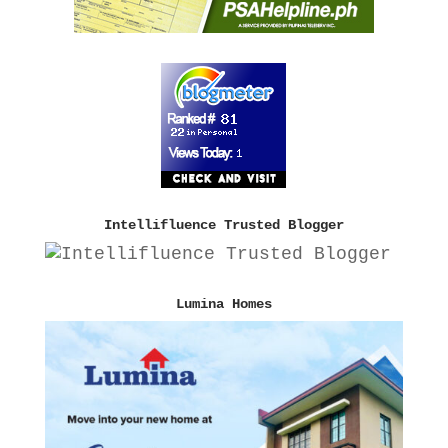
Intellifluence Trusted Blogger
Lumina Homes