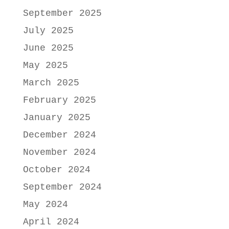
September 2025
July 2025
June 2025
May 2025
March 2025
February 2025
January 2025
December 2024
November 2024
October 2024
September 2024
May 2024
April 2024