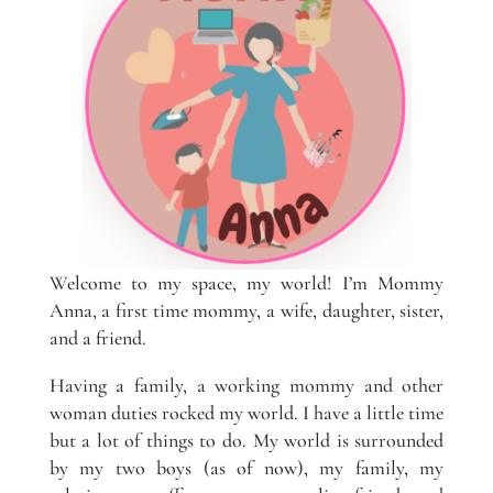
Welcome to my space, my world! I’m Mommy
Anna, a first time mommy, a wife, daughter, sister,
and a friend.
Having a family, a working mommy and other
woman duties rocked my world. I have a little time
but a lot of things to do. My world is surrounded
by my two boys (as of now), my family, my