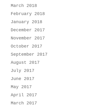
March 2018
February 2018
January 2018
December 2017
November 2017
October 2017
September 2017
August 2017
July 2017
June 2017
May 2017
April 2017
March 2017