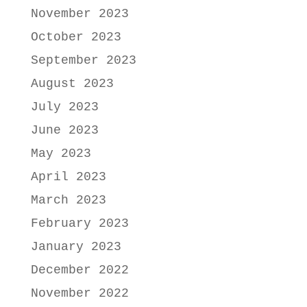
November 2023
October 2023
September 2023
August 2023
July 2023
June 2023
May 2023
April 2023
March 2023
February 2023
January 2023
December 2022
November 2022