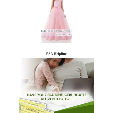
PSA Helpline