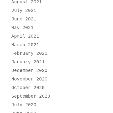
August 2021
July 2021
June 2021
May 2021
April 2021
March 2021
February 2021
January 2021
December 2020
November 2020
October 2020
September 2020
July 2020