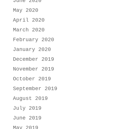
June 2020
May 2020
April 2020
March 2020
February 2020
January 2020
December 2019
November 2019
October 2019
September 2019
August 2019
July 2019
June 2019
May 2019