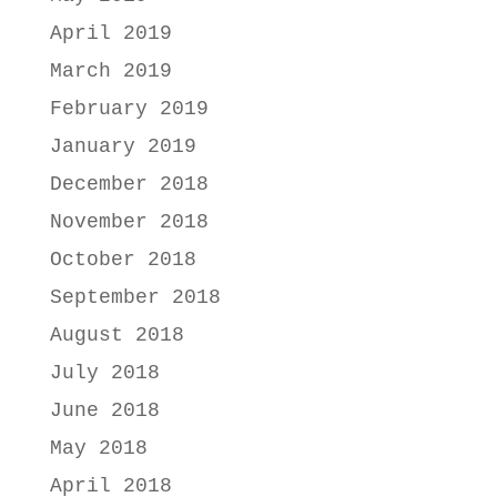
April 2019
March 2019
February 2019
January 2019
December 2018
November 2018
October 2018
September 2018
August 2018
July 2018
June 2018
May 2018
April 2018