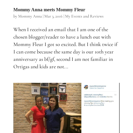
Mommy Anna meets Mommy Fleur
by
Mommy Anna
|
Mar 3, 2016
|
My Events and Reviews
When I received an email that I am one of the
chosen blogger/reader to have a lunch out with
Mommy Fleur I got so excited. But I think twice if
I can come because the same day is our 10th year
anniversary as bf/gf, second I am not familiar in
Ortigas and kids are not...