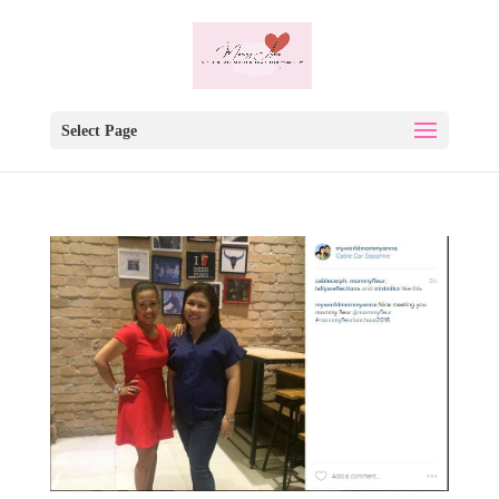
Select Page