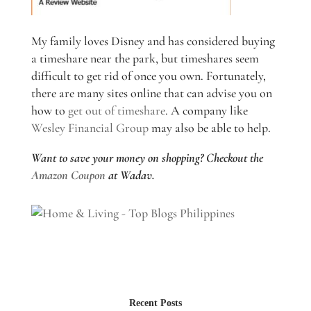
My family loves Disney and has considered buying
a timeshare near the park, but timeshares seem
difficult to get rid of once you own. Fortunately,
there are many sites online that can advise you on
how to
get out of timeshare
. A company like
Wesley Financial Group
may also be able to help.
Want to save your money on shopping? Checkout the
Amazon Coupon
at Wadav.
Recent Posts