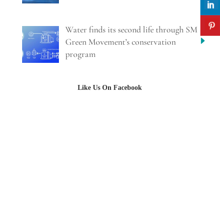
Water finds its second life through SM
Green Movement’s conservation
program
Like Us On Facebook