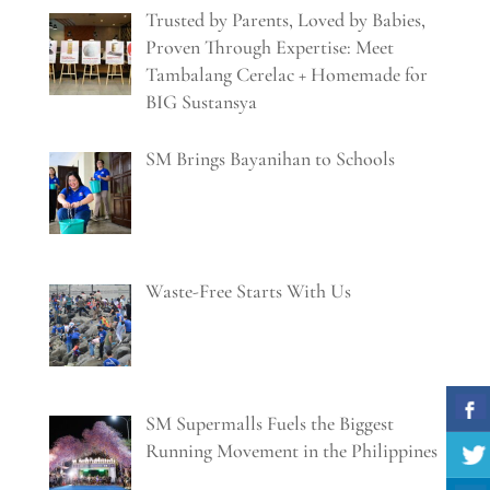
Trusted by Parents, Loved by Babies,
Proven Through Expertise: Meet
Tambalang Cerelac + Homemade for
BIG Sustansya
SM Brings Bayanihan to Schools
Waste-Free Starts With Us
SM Supermalls Fuels the Biggest
Running Movement in the Philippines