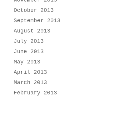
October 2013
September 2013
August 2013
July 2013
June 2013
May 2013
April 2013
March 2013
February 2013