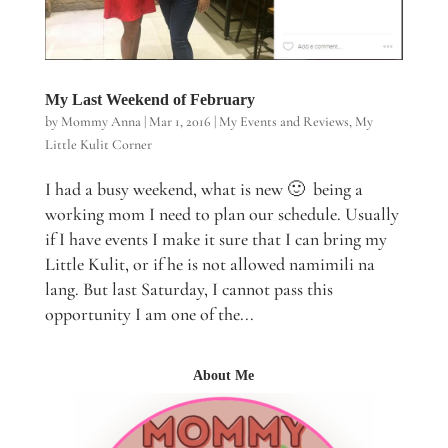
My Last Weekend of February
by
Mommy Anna
|
Mar 1, 2016
|
My Events and Reviews
,
My
Little Kulit Corner
I had a busy weekend, what is new 🙂 being a
working mom I need to plan our schedule. Usually
if I have events I make it sure that I can bring my
Little Kulit, or if he is not allowed namimili na
lang. But last Saturday, I cannot pass this
opportunity I am one of the...
About Me