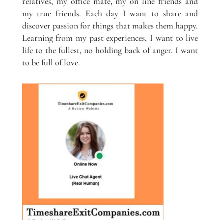
relatives, my office mate, my on line friends and
my true friends. Each day I want to share and
discover passion for things that makes them happy.
Learning from my past experiences, I want to live
life to the fullest, no holding back of anger. I want
to be full of love.