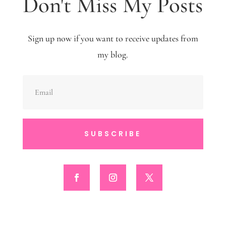
Don't Miss My Posts
Sign up now if you want to receive updates from
my blog.
SUBSCRIBE