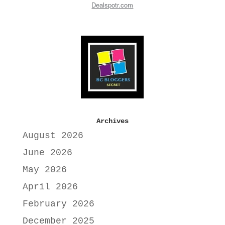
Dealspotr.com
Archives
August 2026
June 2026
May 2026
April 2026
February 2026
December 2025