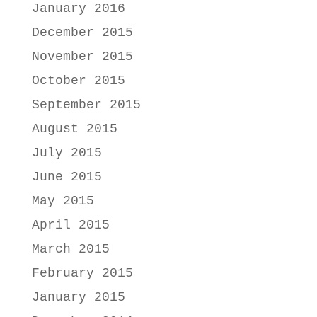
January 2016
December 2015
November 2015
October 2015
September 2015
August 2015
July 2015
June 2015
May 2015
April 2015
March 2015
February 2015
January 2015