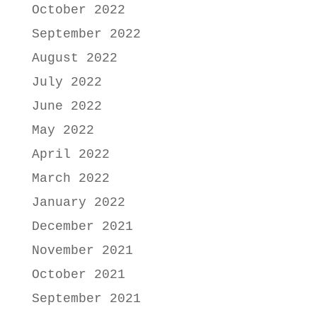
October 2022
September 2022
August 2022
July 2022
June 2022
May 2022
April 2022
March 2022
January 2022
December 2021
November 2021
October 2021
September 2021