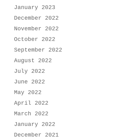
January 2023
December 2022
November 2022
October 2022
September 2022
August 2022
July 2022
June 2022
May 2022
April 2022
March 2022
January 2022
December 2021