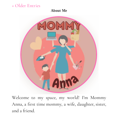
« Older Entries
About Me
Welcome to my space, my world! I’m Mommy
Anna, a first time mommy, a wife, daughter, sister,
and a friend.