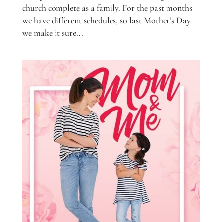
church complete as a family. For the past months
we have different schedules, so last Mother’s Day
we make it sure...