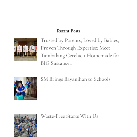
Recent Posts
Trusted by Parents, Loved by Babies,
Proven Through Expertise: Meet
Tambalang Cerelac + Homemade for
BIG Sustansya
SM Brings Bayanihan to Schools
Waste-Free Starts With Us