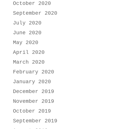
October 2020
September 2020
July 2020
June 2020
May 2020
April 2020
March 2020
February 2020
January 2020
December 2019
November 2019
October 2019
September 2019