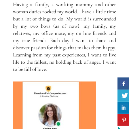
Having a family, a working mommy and other
woman duties rocked my world. I have a little time
but a lot of things to do. My world is surrounded
by my two boys (as of now), my family, my
relatives, my office mate, my on line friends and
my true friends. Each day I want to share and
discover passion for things that makes them happy.
Learning from my past experiences, I want to live
life to the fullest, no holding back of anger. I want
to be full of love.