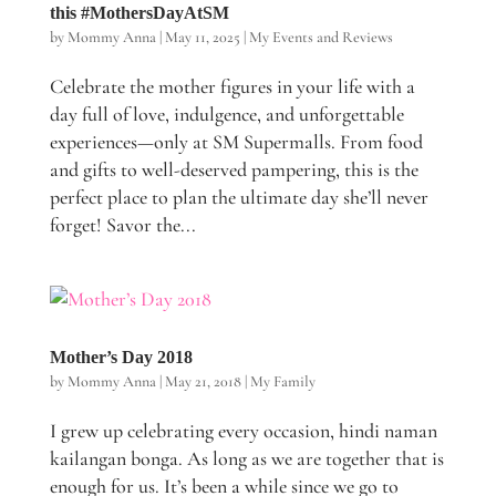
this #MothersDayAtSM
by
Mommy Anna
|
May 11, 2025
|
My Events and Reviews
Celebrate the mother figures in your life with a
day full of love, indulgence, and unforgettable
experiences—only at SM Supermalls. From food
and gifts to well-deserved pampering, this is the
perfect place to plan the ultimate day she’ll never
forget! Savor the...
Mother’s Day 2018
by
Mommy Anna
|
May 21, 2018
|
My Family
I grew up celebrating every occasion, hindi naman
kailangan bonga. As long as we are together that is
enough for us. It’s been a while since we go to