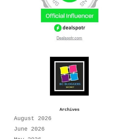
Dealspotr.com
Archives
August 2026
June 2026