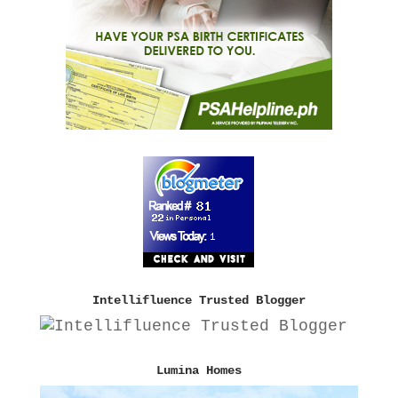
Intellifluence Trusted Blogger
Lumina Homes