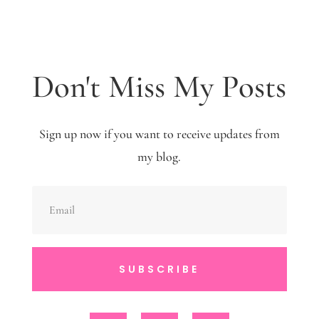
Don't Miss My Posts
Sign up now if you want to receive updates from
my blog.
SUBSCRIBE