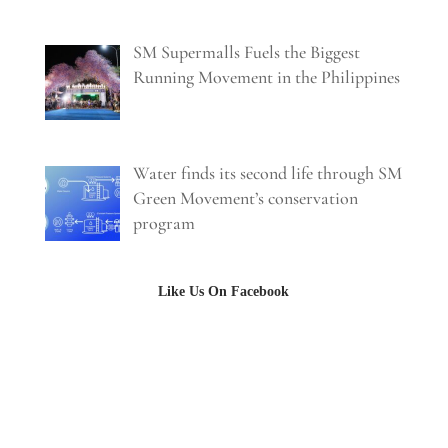
SM Supermalls Fuels the Biggest
Running Movement in the Philippines
Water finds its second life through SM
Green Movement’s conservation
program
Like Us On Facebook