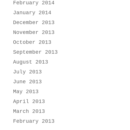
February 2014
January 2014
December 2013
November 2013
October 2013
September 2013
August 2013
July 2013
June 2013
May 2013
April 2013
March 2013
February 2013