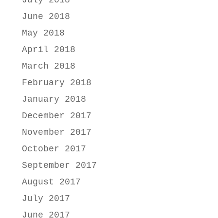
July 2018
June 2018
May 2018
April 2018
March 2018
February 2018
January 2018
December 2017
November 2017
October 2017
September 2017
August 2017
July 2017
June 2017