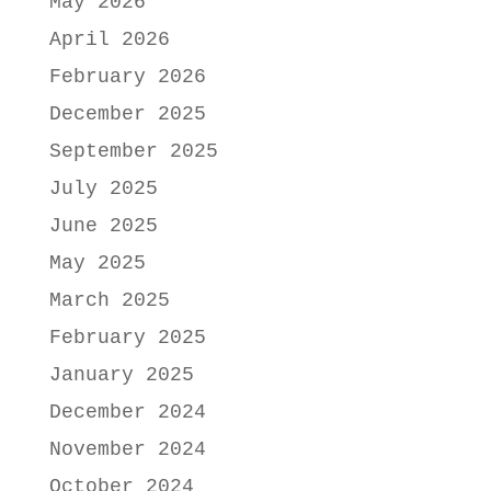
May 2026
April 2026
February 2026
December 2025
September 2025
July 2025
June 2025
May 2025
March 2025
February 2025
January 2025
December 2024
November 2024
October 2024