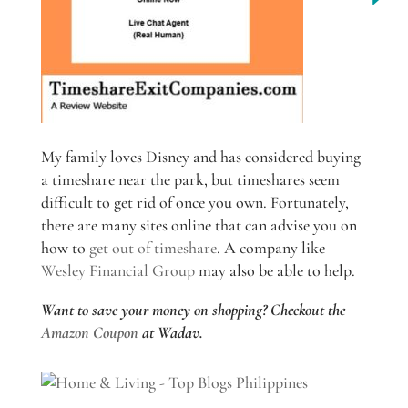
My family loves Disney and has considered buying
a timeshare near the park, but timeshares seem
difficult to get rid of once you own. Fortunately,
there are many sites online that can advise you on
how to
get out of timeshare
. A company like
Wesley Financial Group
may also be able to help.
Want to save your money on shopping? Checkout the
Amazon Coupon
at Wadav.