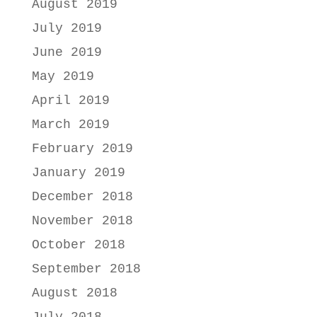
August 2019
July 2019
June 2019
May 2019
April 2019
March 2019
February 2019
January 2019
December 2018
November 2018
October 2018
September 2018
August 2018