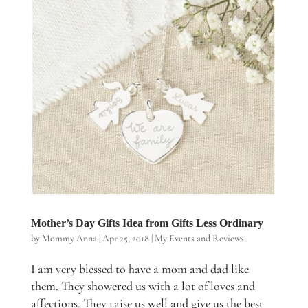
Mother’s Day Gifts Idea from Gifts Less Ordinary
by
Mommy Anna
|
Apr 25, 2018
|
My Events and Reviews
I am very blessed to have a mom and dad like
them. They showered us with a lot of loves and
affections. They raise us well and give us the best