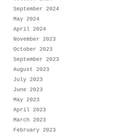
September 2024
May 2024
April 2024
November 2023
October 2023
September 2023
August 2023
July 2023
June 2023
May 2023
April 2023
March 2023
February 2023