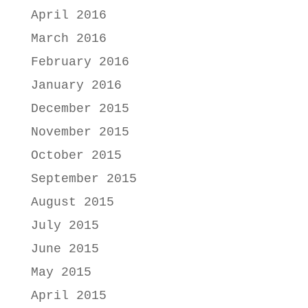
April 2016
March 2016
February 2016
January 2016
December 2015
November 2015
October 2015
September 2015
August 2015
July 2015
June 2015
May 2015
April 2015