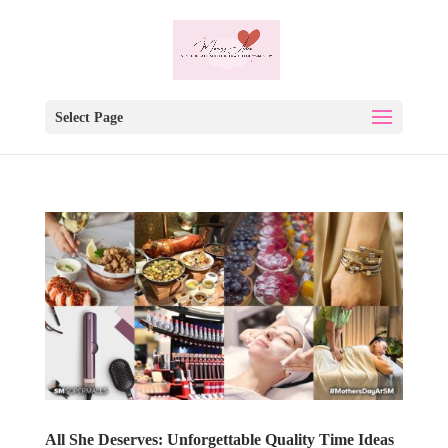
Select Page
All She Deserves: Unforgettable Quality Time Ideas