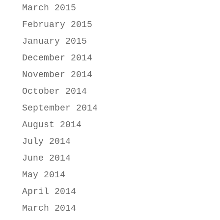
March 2015
February 2015
January 2015
December 2014
November 2014
October 2014
September 2014
August 2014
July 2014
June 2014
May 2014
April 2014
March 2014