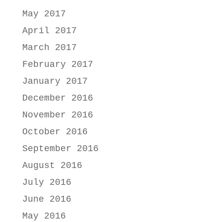
May 2017
April 2017
March 2017
February 2017
January 2017
December 2016
November 2016
October 2016
September 2016
August 2016
July 2016
June 2016
May 2016