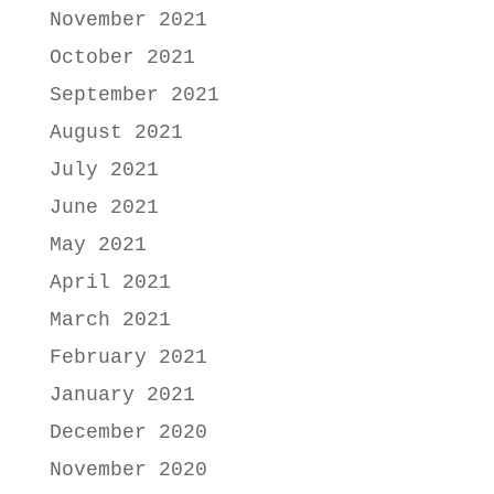
November 2021
October 2021
September 2021
August 2021
July 2021
June 2021
May 2021
April 2021
March 2021
February 2021
January 2021
December 2020
November 2020