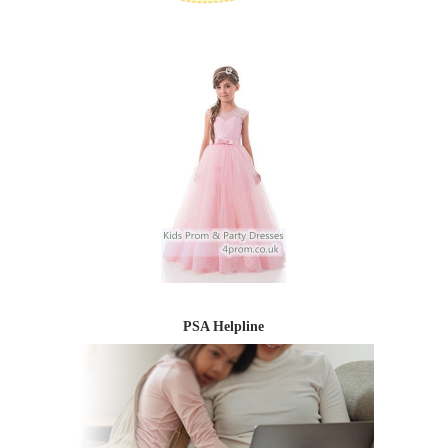
PSA Helpline