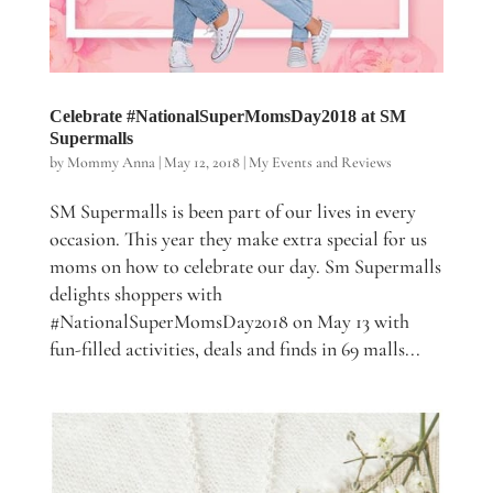
Celebrate #NationalSuperMomsDay2018 at SM
Supermalls
by
Mommy Anna
|
May 12, 2018
|
My Events and Reviews
SM Supermalls is been part of our lives in every
occasion. This year they make extra special for us
moms on how to celebrate our day. Sm Supermalls
delights shoppers with
#NationalSuperMomsDay2018 on May 13 with
fun-filled activities, deals and finds in 69 malls...