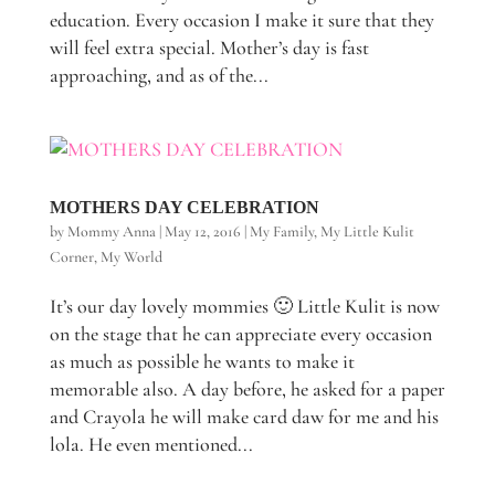
education. Every occasion I make it sure that they
will feel extra special. Mother’s day is fast
approaching, and as of the...
MOTHERS DAY CELEBRATION
by
Mommy Anna
|
May 12, 2016
|
My Family
,
My Little Kulit
Corner
,
My World
It’s our day lovely mommies 🙂 Little Kulit is now
on the stage that he can appreciate every occasion
as much as possible he wants to make it
memorable also. A day before, he asked for a paper
and Crayola he will make card daw for me and his
lola. He even mentioned...